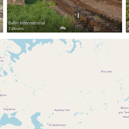
Bahn International
7 albums