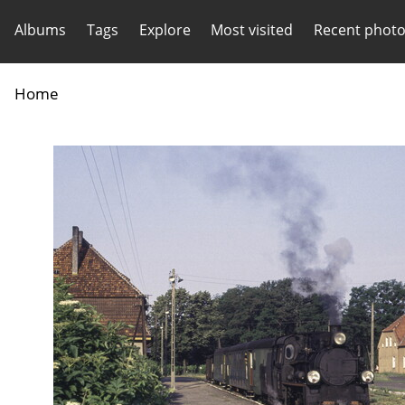
Albums
Tags
Explore
Most visited
Recent phot
Home