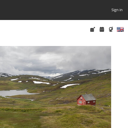
Sign in