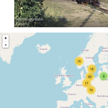
Schmalspurbahn
4 albums
+
-
15
16
9
52
17
70