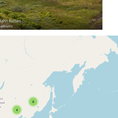
Bahn Reisen
2 albums
6
4