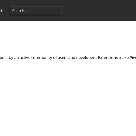
os
, built by an active community of users and developers. Extensions make Piwi