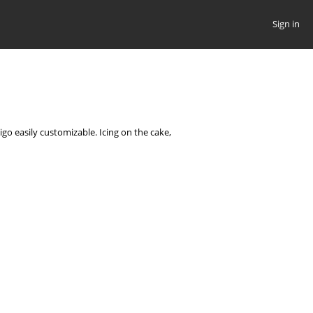
Sign in
go easily customizable. Icing on the cake,