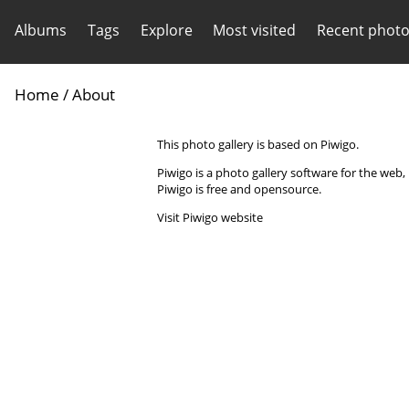
Albums
Tags
Explore
Most visited
Recent phot
Home
/ About
This photo gallery is based on Piwigo.
Piwigo is a photo gallery software for the web
Piwigo is free and opensource.
Visit Piwigo website